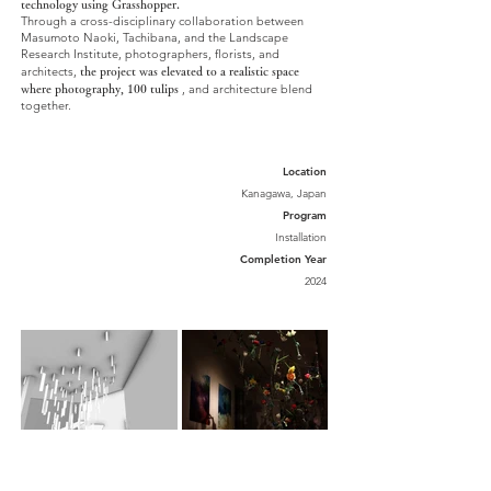
technology using Grasshopper.
Through a cross-disciplinary collaboration between
Masumoto Naoki, Tachibana, and the Landscape
Research Institute, photographers, florists, and
architects,
the project was elevated to a realistic space
, and architecture blend
where
photography, 100 tulips
together.
Location
Kanagawa, Japan
Program
Installation
Completion Year
2024