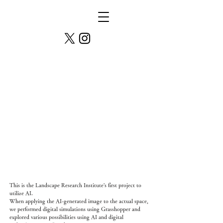
Pond of Multiplicity
This is the Landscape Research Institute's first project to
utilize AI.
When applying the AI-generated image to the actual space,
we performed digital simulations using Grasshopper and
explored various possibilities using AI and digital